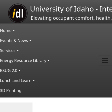
Skip to main content
University of Idaho - In
Elevating occupant comfort, health,
Main navigation
Home
Events & News
Services
Energy Resource Library
BSUG 2.0
Lunch and Learn
3D Printing