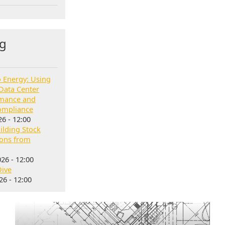
g
o Energy: Using
Data Center
rmance and
ompliance
6 - 12:00
lding Stock
sons from
26 - 12:00
Dive
6 - 12:00