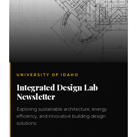
UNIVERSITY OF IDAHO
Integrated Design Lab
Newsletter
Exploring sustainable architecture, energy
efficiency, and innovative building design
solutions.