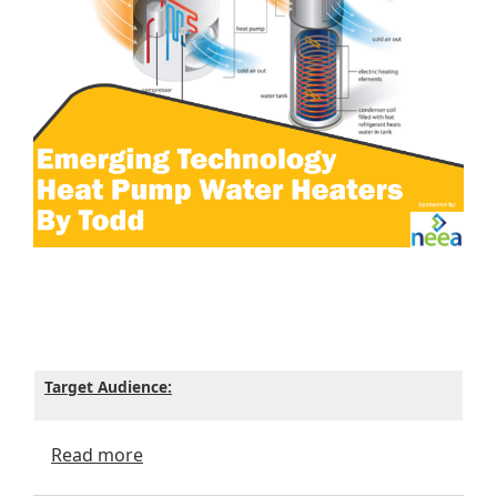
Target Audience:
about Emerging Technology - Heat Pump 
Read more