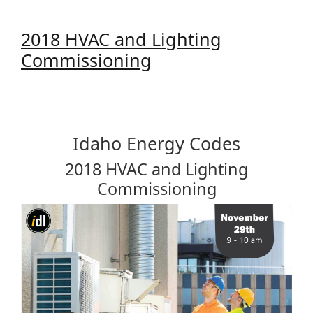
2018 HVAC and Lighting
Commissioning
Idaho Energy Codes
2018 HVAC and Lighting
Commissioning