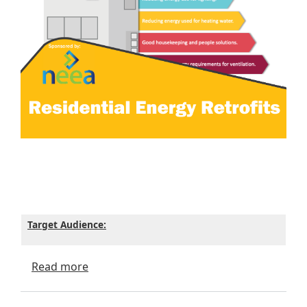
Target Audience:
about Residential Energy Retrofits - ICC 
Read more