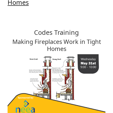
Homes
Codes Training
Making Fireplaces Work in Tight
Homes