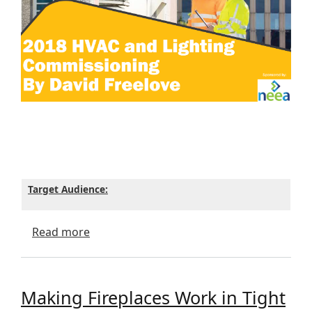
Target Audience:
about 2018 HVAC and Lighting Commissio
Read more
Making Fireplaces Work in Tight