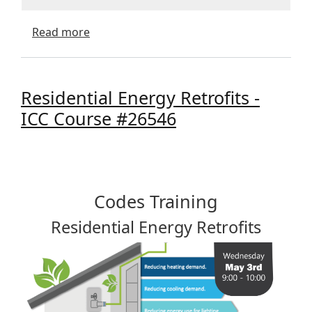
about Residential Crawlspaces - AIA Cour
Read more
Residential Energy Retrofits -
ICC Course #26546
Codes Training
Residential Energy Retrofits