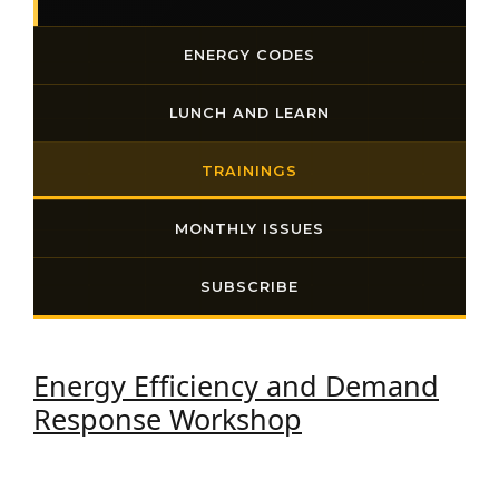
ENERGY CODES
LUNCH AND LEARN
TRAININGS
MONTHLY ISSUES
SUBSCRIBE
Energy Efficiency and Demand
Response Workshop