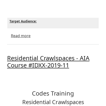
Target Audience:
about Reminder - Residential Crawlspaces
Read more
Residential Crawlspaces - AIA
Course #IDXX-2019-11
Codes Training
Residential Crawlspaces