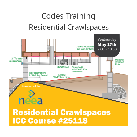
Codes Training
Residential Crawlspaces