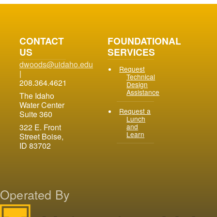
CONTACT
FOUNDATIONAL
US
SERVICES
dwoods@uidaho.edu
Request
|
Technical
208.364.4621
Design
Assistance
The Idaho
Water Center
Request a
Suite 360
Lunch
and
322 E. Front
Learn
Street Boise,
ID 83702
Operated By