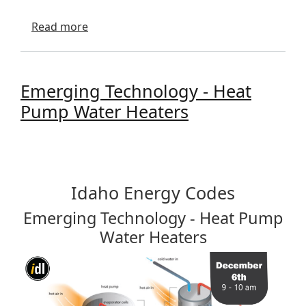
about Energy Efficiency and Demand Re
Read more
Emerging Technology - Heat
Pump Water Heaters
Idaho Energy Codes
Emerging Technology - Heat Pump
Water Heaters