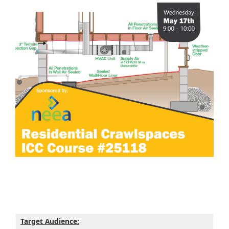
Target Audience: