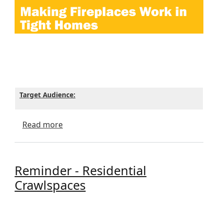
Target Audience:
about Making Fireplaces Work in Tight H
Read more
Reminder - Residential
Crawlspaces