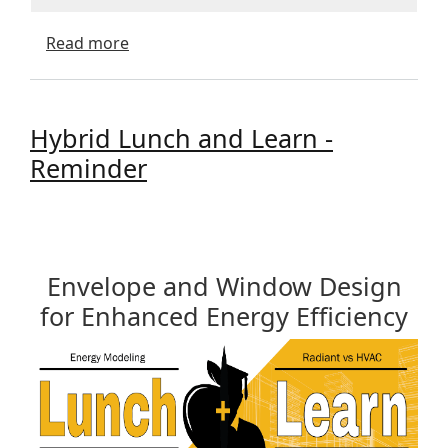
about Value of Energy Performance Model
Read more
Hybrid Lunch and Learn -
Reminder
Envelope and Window Design
for Enhanced Energy Efficiency