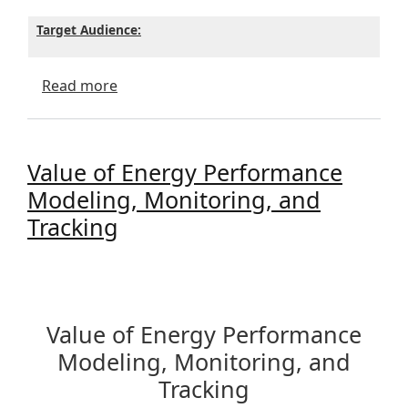
Target Audience:
about Energy Codes Training - Dec 8th - 
Read more
Value of Energy Performance
Modeling, Monitoring, and
Tracking
Value of Energy Performance
Modeling, Monitoring, and
Tracking