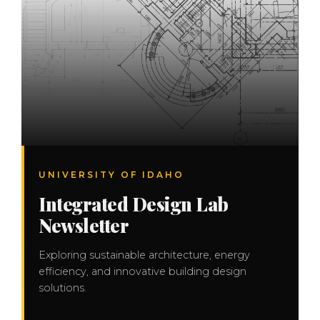
UNIVERSITY OF IDAHO
Integrated Design Lab
Newsletter
Exploring sustainable architecture, energy
efficiency, and innovative building design
solutions.