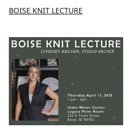
BOISE KNIT LECTURE