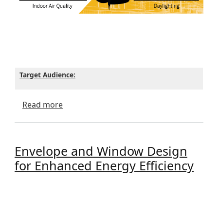
Target Audience:
about Hybrid Lunch and Learn - Reminder
Read more
Envelope and Window Design
for Enhanced Energy Efficiency