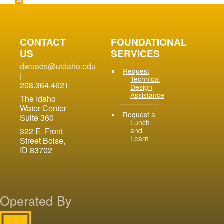
CONTACT
FOUNDATIONAL
US
SERVICES
dwoods@uidaho.edu
Request
|
Technical
208.364.4621
Design
Assistance
The Idaho
Water Center
Request a
Suite 360
Lunch
and
322 E. Front
Learn
Street Boise,
ID 83702
Operated By