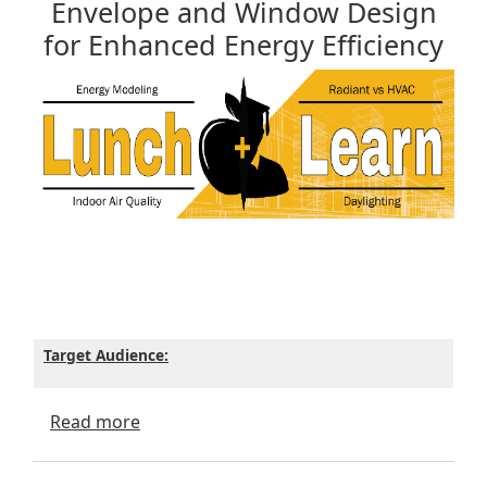
Envelope and Window Design
for Enhanced Energy Efficiency
Target Audience:
about Envelope and Window Design for En
Read more