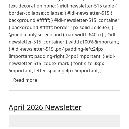
text-decoration:none; } #idl-newsletter-515 table {
border-collapse:collapse; } #idl-newsletter-515 {
background:#ffffff; } #idl-newsletter-515 .container
{ background:#ffffff; border:1px solid #e3e3e3; }
@media only screen and (max-width:640px) { #idl-
newsletter-515 .container { width:100% !important;
} #idl-newsletter-515 .px { padding-left:24px
!important; padding-right:24px !important; } #idl-
newsletter-515 .codex-mark { font-size:38px
!important; letter-spacing:4px !important; }
about Special Edition - Design Tool Updat
Read more
April 2026 Newsletter