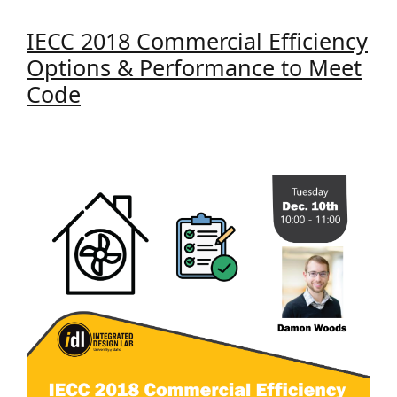
IECC 2018 Commercial Efficiency
Options & Performance to Meet
Code