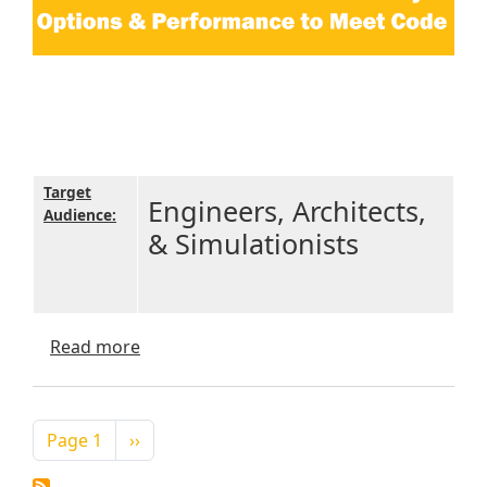
Target
Engineers, Architects,
Audience:
& Simulationists
about IECC 2018 Commercial Efficiency O
Read more
Pagination
Next page
Page 1
››