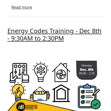
about April 2026 Newsletter
Read more
Energy Codes Training - Dec 8th
- 9:30AM to 2:30PM