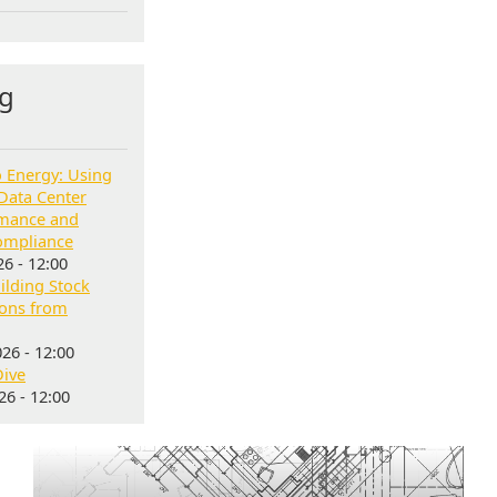
g
o Energy: Using
Data Center
rmance and
ompliance
6 - 12:00
lding Stock
sons from
26 - 12:00
Dive
6 - 12:00