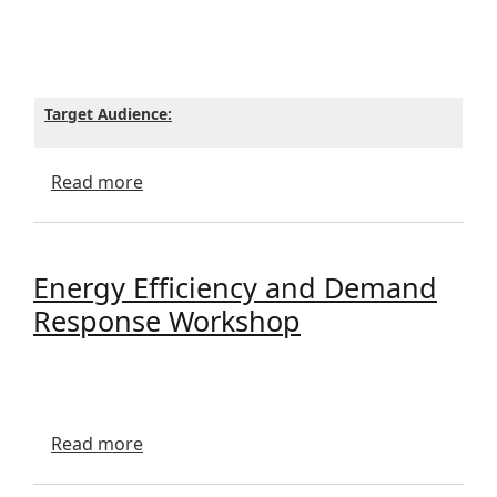
Target Audience:
about BOISE KNIT LECTURE
Read more
Energy Efficiency and Demand
Response Workshop
about Energy Efficiency and Demand Re
Read more