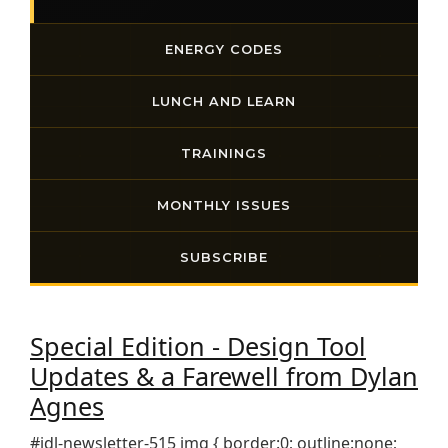
ENERGY CODES
LUNCH AND LEARN
TRAININGS
MONTHLY ISSUES
SUBSCRIBE
Special Edition - Design Tool
Updates & a Farewell from Dylan
Agnes
#idl-newsletter-515 img { border:0; outline:none;