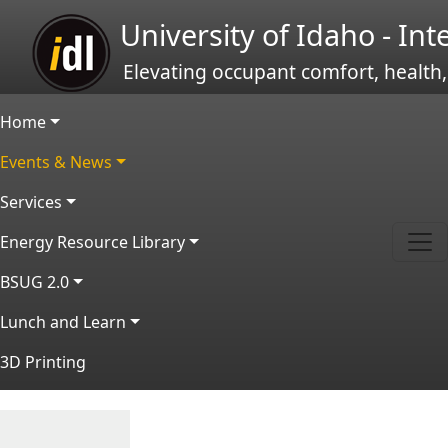
Skip to main content
University of Idaho - In
Elevating occupant comfort, health,
Main navigation
Home
Events & News
Services
Energy Resource Library
BSUG 2.0
Lunch and Learn
3D Printing