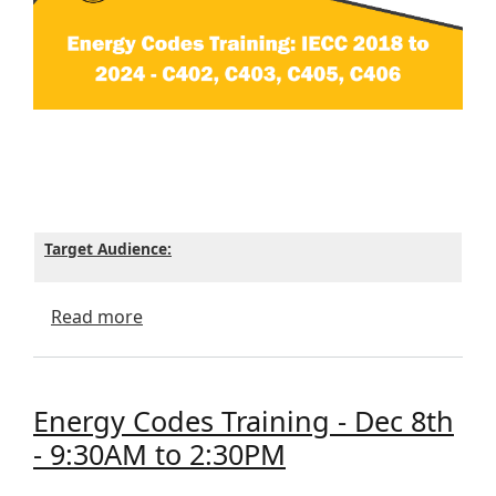
Target Audience:
about Energy Codes Training - Dec 8th - 
Read more
Energy Codes Training - Dec 8th
- 9:30AM to 2:30PM