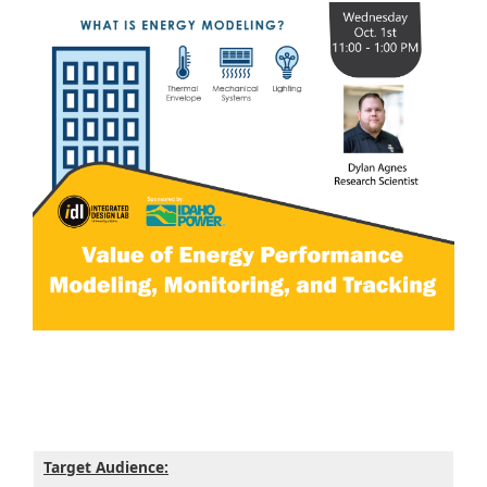
Target Audience: