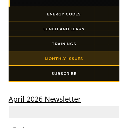
ENERGY CODES
LUNCH AND LEARN
TRAININGS
MONTHLY ISSUES
SUBSCRIBE
April 2026 Newsletter