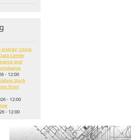
g
o Energy: Using
Data Center
rmance and
ompliance
6 - 12:00
lding Stock
sons from
26 - 12:00
Dive
6 - 12:00