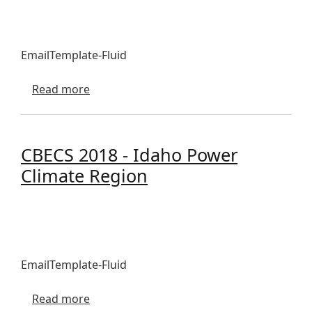
EmailTemplate-Fluid
about 2018 CBECS Update - Educational Bu
Read more
CBECS 2018 - Idaho Power
Climate Region
EmailTemplate-Fluid
about CBECS 2018 - Idaho Power Climate 
Read more