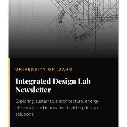
UNIVERSITY OF IDAHO
Integrated Design Lab
Newsletter
Exploring sustainable architecture, energy
efficiency, and innovative building design
solutions.