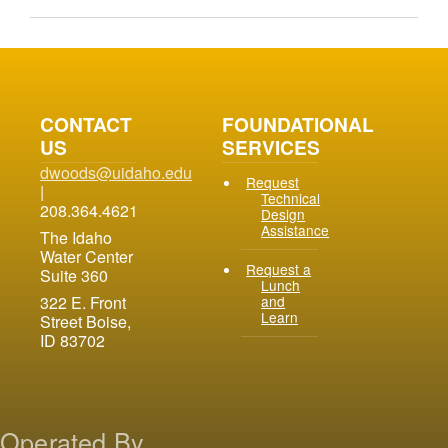
CONTACT
FOUNDATIONAL
US
SERVICES
dwoods@uidaho.edu
Request
|
Technical
208.364.4621
Design
Assistance
The Idaho
Water Center
Request a
Suite 360
Lunch
and
322 E. Front
Learn
Street Boise,
ID 83702
Operated By