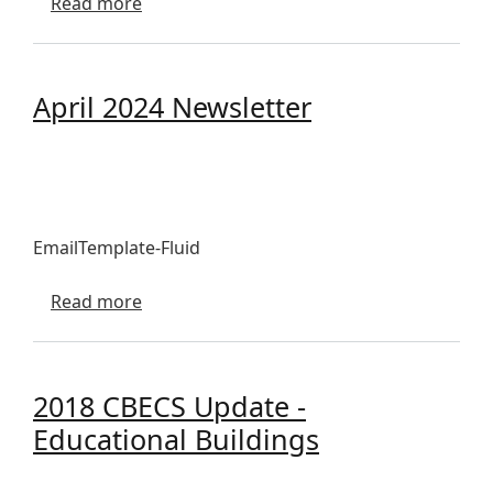
about April 2026 Newsletter
Read more
April 2024 Newsletter
EmailTemplate-Fluid
about April 2024 Newsletter
Read more
2018 CBECS Update -
Educational Buildings