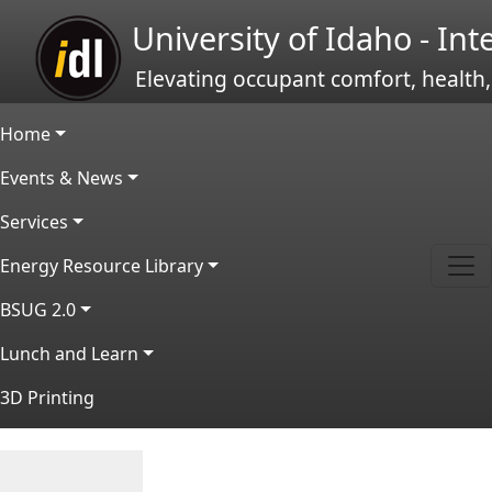
Skip to main content
University of Idaho - In
Elevating occupant comfort, health,
Main navigation
Home
Events & News
Services
Energy Resource Library
BSUG 2.0
Lunch and Learn
3D Printing